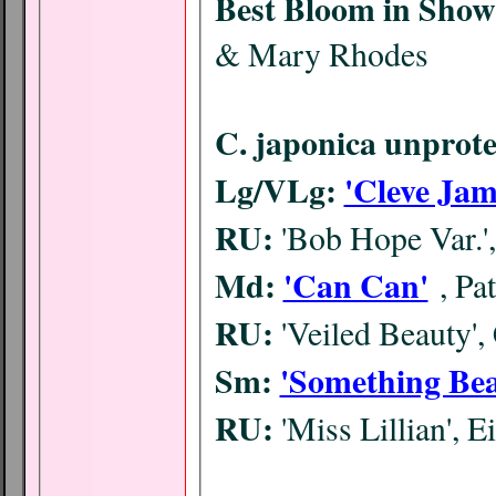
Best Bloom in Show
& Mary Rhodes
C. japonica unprote
Lg/VLg:
'Cleve Jam
RU:
'Bob Hope Var.'
Md:
'Can Can'
, P
RU:
'Veiled Beauty'
Sm:
'Something Bea
RU:
'Miss Lillian', E