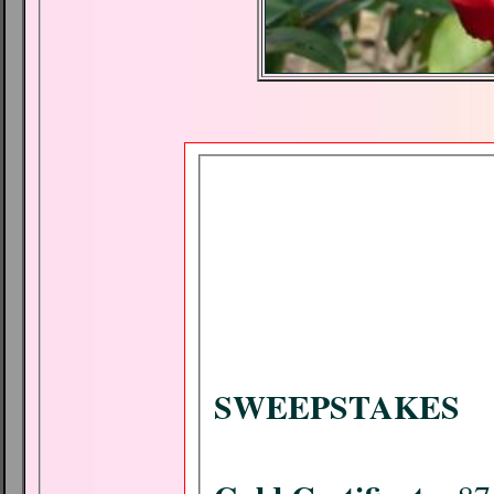
SWEEPSTAKES