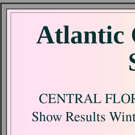
Atlantic
CENTRAL FLO
Show Results Wint