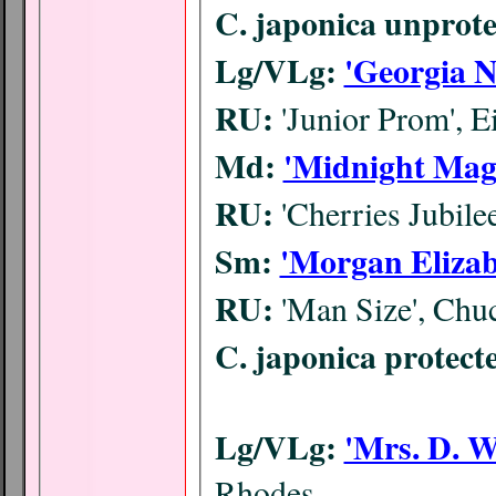
C. japonica unprote
Lg/VLg:
'Georgia N
RU:
'Junior Prom', E
Md:
'Midnight Mag
RU:
'Cherries Jubile
Sm:
'Morgan Elizab
RU:
'Man Size', Chu
C. japonica protect
Lg/VLg:
'Mrs. D. W
Rhodes