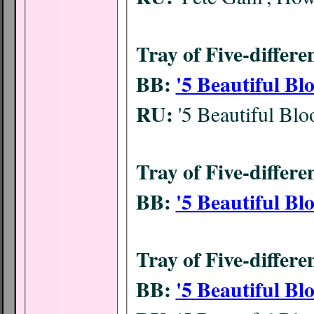
Tray of Five-differe
BB:
'5 Beautiful Bl
RU:
'5 Beautiful Bl
Tray of Five-differe
BB:
'5 Beautiful Bl
Tray of Five-differe
BB:
'5 Beautiful Bl