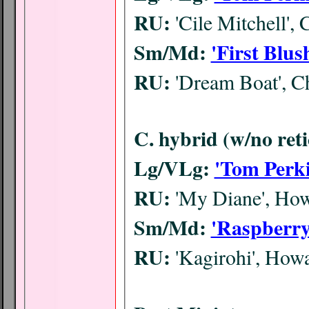
RU:
'Cile Mitchell',
Sm/Md:
'First Blus
RU:
'Dream Boat', C
C. hybrid (w/no reti
Lg/VLg:
'Tom Perki
RU:
'My Diane', Ho
Sm/Md:
'Raspberry
RU:
'Kagirohi', Ho