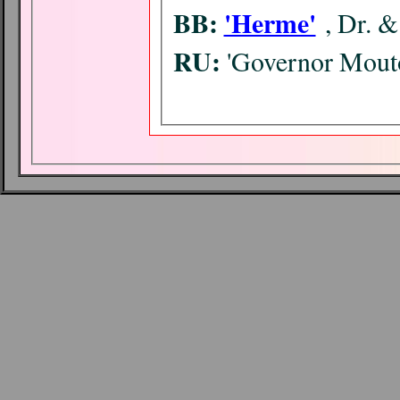
BB:
'Herme'
, Dr. 
RU:
'Governor Mouto