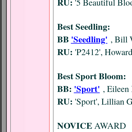
RU:
'5 Beautiful Bl
Best Seedling:
BB
'Seedling'
, Bill
RU:
'P2412', Howar
Best Sport Bloom:
BB:
'Sport'
, Eileen
RU:
'Sport', Lillian 
NOVICE
AWARD