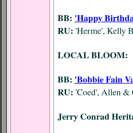
BB:
'Happy Birthda
RU:
'Herme', Kelly 
LOCAL BLOOM:
BB:
'Bobbie Fain Va
RU:
'Coed', Allen &
Jerry Conrad Heri