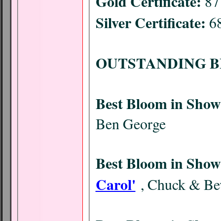
Gold Certificate:
87 
Silver Certificate:
68
OUTSTANDING B
Best Bloom in Show
Ben George
Best Bloom in Show
Carol'
, Chuck & Bev