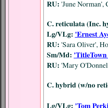
RU:
'June Norman', 
C. reticulata (Inc. 
Lg/VLg:
'Ernest Ay
RU:
'Sara Oliver', 
Sm/Md:
'TitleTown
RU:
'Mary O'Donnel
C. hybrid (w/no ret
Lg/VLg:
'Tom Perki