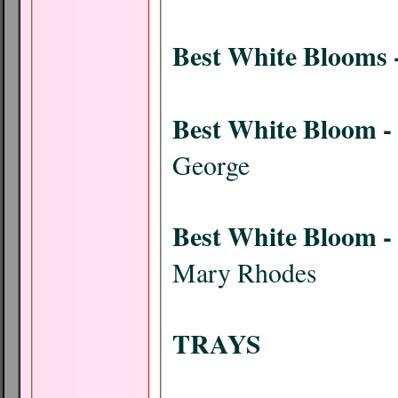
Best White Blooms 
Best White Bloom -
George
Best White Bloom - 
Mary Rhodes
TRAYS