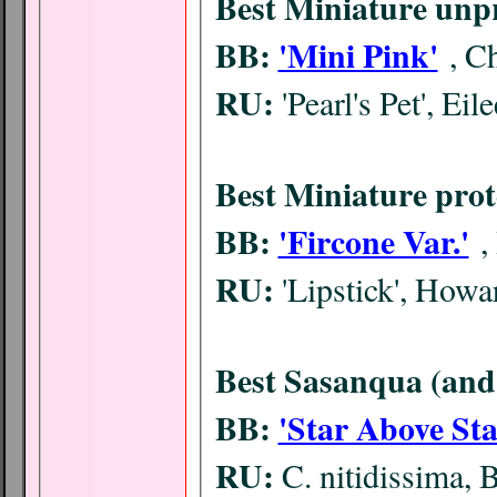
Best Miniature unp
BB:
'Mini Pink'
, C
RU:
'Pearl's Pet', Eil
Best Miniature prot
BB:
'Fircone Var.'
,
RU:
'Lipstick', How
Best Sasanqua (and 
BB:
'Star Above Sta
RU:
C. nitidissima, 