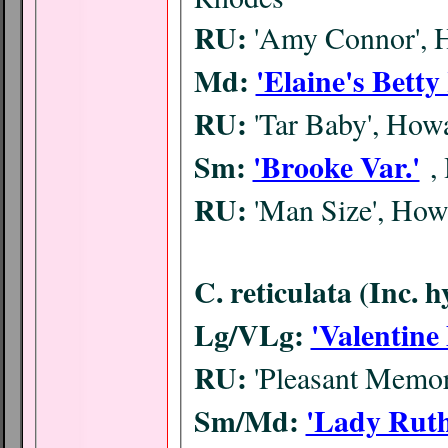
RU:
'Amy Connor', 
Md:
'Elaine's Betty
RU:
'Tar Baby', Ho
Sm:
'Brooke Var.'
,
RU:
'Man Size', Ho
C. reticulata (Inc. 
Lg/VLg:
'Valentine
RU:
'Pleasant Memor
Sm/Md:
'Lady Ruth