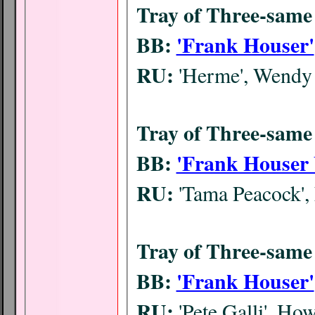
Tray of Three-same 
BB:
'Frank Houser'
RU:
'Herme', Wendy
Tray of Three-same 
BB:
'Frank Houser 
RU:
'Tama Peacock', 
Tray of Three-same 
BB:
'Frank Houser'
RU:
'Pete Galli', H