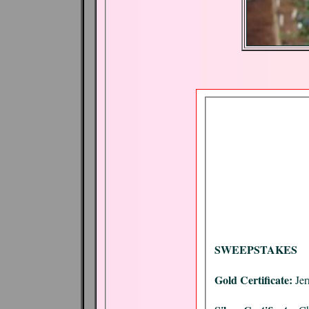
SWEEPSTAKES
Gold Certificate:
Jer