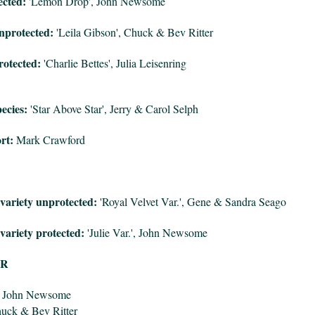
ected:
'Lemon Drop', John Newsome
nprotected:
'Leila Gibson', Chuck & Bev Ritter
otected:
'Charlie Bettes', Julia Leisenring
ecies:
'Star Above Star', Jerry & Carol Selph
rt:
Mark Crawford
variety unprotected:
'Royal Velvet Var.', Gene & Sandra Seago
variety protected:
'Julie Var.', John Newsome
OR
, John Newsome
huck & Bev Ritter