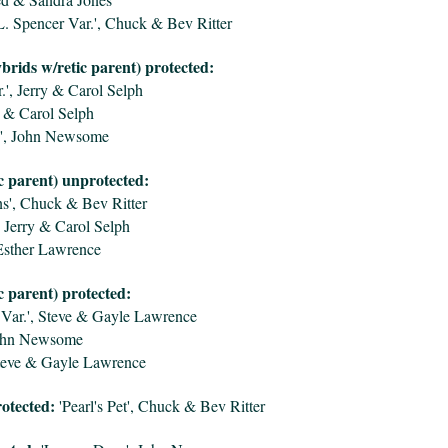
L. Spencer Var.', Chuck & Bev Ritter
ybrids w/retic parent) protected:
.', Jerry & Carol Selph
y & Carol Selph
', John Newsome
c parent) unprotected:
s', Chuck & Bev Ritter
 Jerry & Carol Selph
Esther Lawrence
c parent) protected:
Var.', Steve & Gayle Lawrence
John Newsome
Steve & Gayle Lawrence
otected:
'Pearl's Pet', Chuck & Bev Ritter