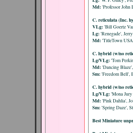
Md:
'Professor John 
C. reticulata (Inc. h
VLg:
'Bill Goertz Var
Lg:
'Renegade', Jerr
Md:
'TitleTown USA
C. hybrid (w/no reti
Lg/VLg:
'Tom Perkin
Md:
'Dancing Blaze',
Sm:
'Freedom Bell', 
C. hybrid (w/no reti
Lg/VLg:
'Mona Jury 
Md:
'Pink Dahlia', 
Sm:
'Spring Daze', 
Best Miniature unpr