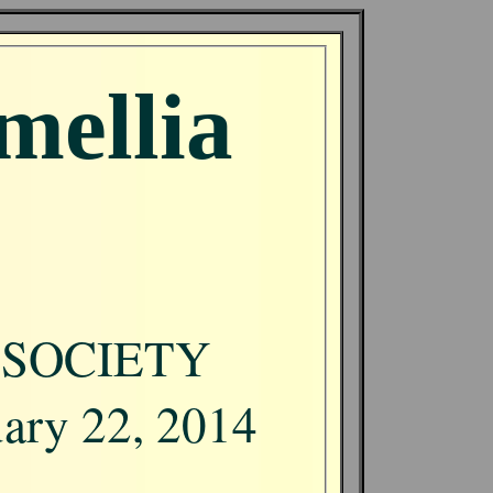
mellia
 SOCIETY
uary 22, 2014