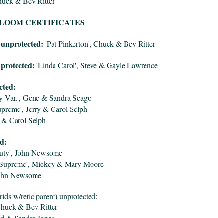
uck & Bev Ritter
LOOM CERTIFICATES
 unprotected:
'Pat Pinkerton', Chuck & Bev Ritter
protected:
'Linda Carol', Steve & Gayle Lawrence
cted:
ey Var.', Gene & Sandra Seago
preme', Jerry & Carol Selph
y & Carol Selph
d:
uty', John Newsome
 Supreme', Mickey & Mary Moore
 John Newsome
brids w/retic parent) unprotected:
Chuck & Bev Ritter
red & Sandra Jones