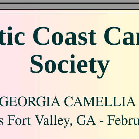
tic Coast Ca
Society
GEORGIA CAMELLIA
 Fort Valley, GA - Febr