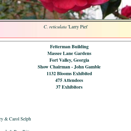
C. reticulata
'Larry Piet'
Fetterman Building
Massee Lane Gardens
Fort Valley, Georgia
Show Chairman - John Gamble
1132 Blooms Exhibited
475 Attendees
37 Exhibitors
ry & Carol Selph