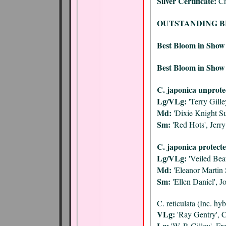
Silver Certificate:
Ch
OUTSTANDING B
Best Bloom in Show
Best Bloom in Show 
C. japonica unprote
Lg/VLg:
'Terry Gill
Md:
'Dixie Knight Su
Sm:
'Red Hots', Jerr
C. japonica protecte
Lg/VLg:
'Veiled Bea
Md:
'Eleanor Martin
Sm:
'Ellen Daniel',
C. reticulata (Inc. hy
VLg:
'Ray Gentry', 
Lg:
'W. P. Gilley', F