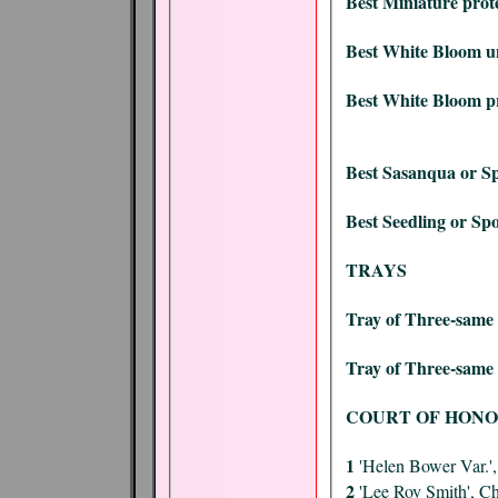
Best Miniature prot
Best White Bloom u
Best White Bloom pr
Best Sasanqua or Sp
Best Seedling or Spo
TRAYS
Tray of Three-same 
Tray of Three-same 
COURT OF HON
1
'Helen Bower Var.'
2
'Lee Roy Smith', C