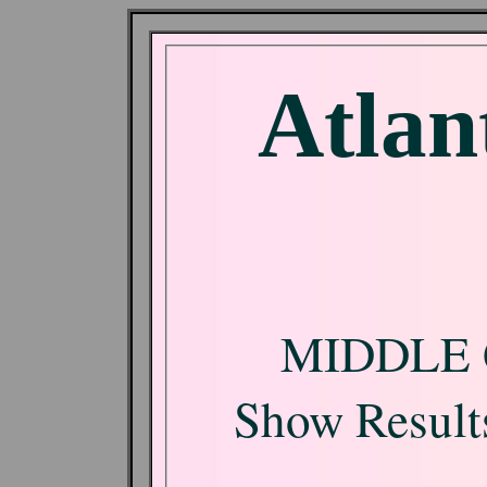
Atlan
MIDDLE 
Show Results