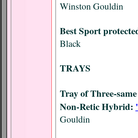
Winston Gouldin
Best Sport protecte
Black
TRAYS
Tray of Three-same 
Non-Retic Hybrid:
Gouldin