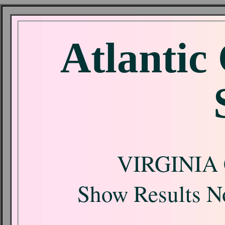
Atlantic
VIRGINIA
Show Results No