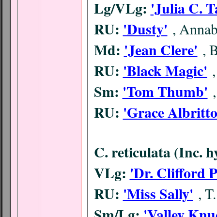
Lg/VLg:
'Julia C. T
RU:
'Dusty'
, Annab
Md:
'Jean Clere'
, 
RU:
'Black Magic'
Sm:
'Tom Thumb'
RU:
'Grace Albritt
C. reticulata (Inc. 
VLg:
'Dr. Clifford 
RU:
'Miss Sally'
, T
Sm/Lg:
'Valley Knu