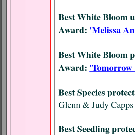
Best White Bloom 
Award:
'Melissa An
Best White Bloom p
Award:
'Tomorrow 
Best Species protec
Glenn & Judy Capps
Best Seedling prote