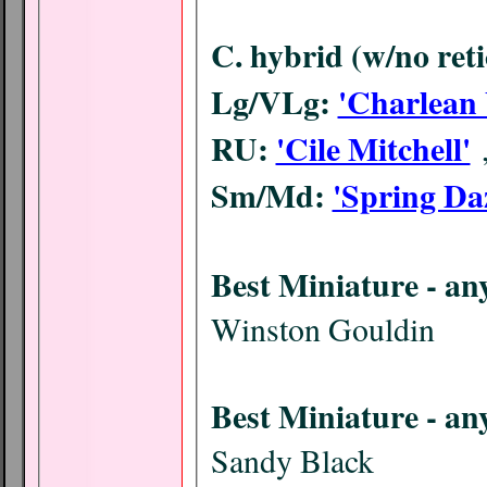
C. hybrid (w/no reti
Lg/VLg:
'Charlean 
RU:
'Cile Mitchell'
Sm/Md:
'Spring Da
Best M
Winston Gouldin
Best Mi
Sandy Black