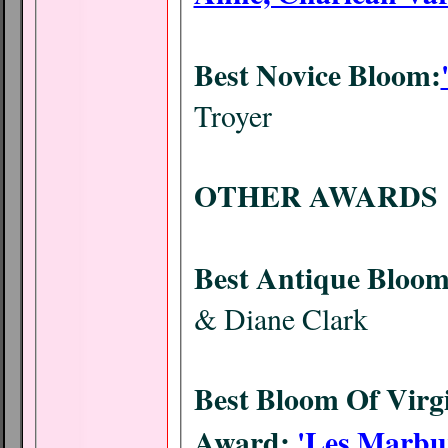
Best Novice Bloom:
Troyer
OTHER AWARDS
Best Antique Bloom
& Diane Clark
Best Bloom Of Virgi
Award:
'Les Marbu