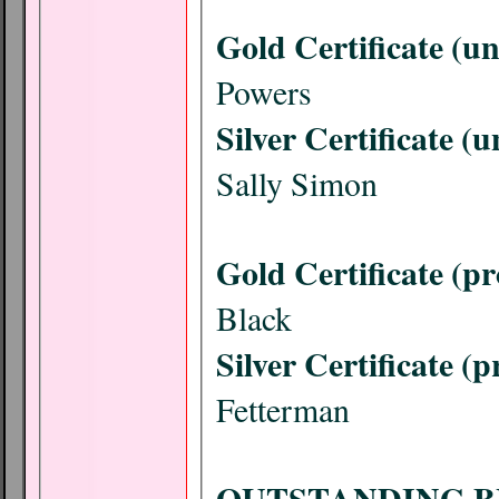
Gold Certificate (u
Powers
Silver Certificate (
Sally Simon
Gold Certificate (pr
Black
Silver Certificate (p
Fetterman
OUTSTANDING B