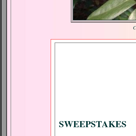
C
SWEEPSTAKES