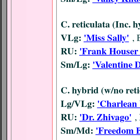
C. reticulata (Inc. 
VLg:
'Miss Sally'
,
RU:
'Frank Houser 
Sm/Lg:
'Valentine 
C. hybrid (w/no ret
Lg/VLg:
'Charlean 
RU:
'Dr. Zhivago'
,
Sm/Md:
'Freedom B