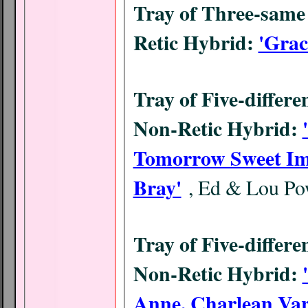
Tray of Three-same 
Retic Hybrid:
'Grac
Tray of Five-differe
Non-Retic Hybrid:
Tomorrow Sweet Imag
Bray'
, Ed & Lou Po
Tray of Five-differe
Non-Retic Hybrid:
Anne, Charlean Var