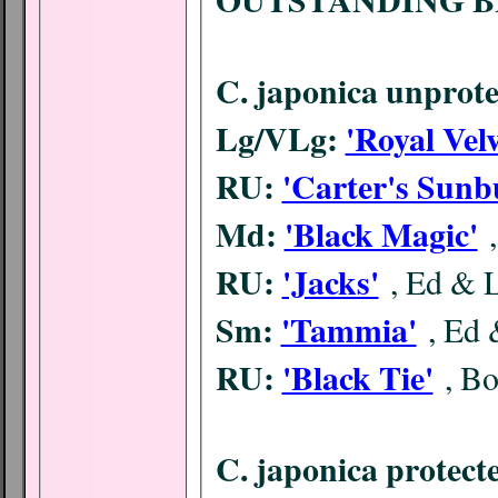
C. japonica unprote
Lg/VLg:
'Royal Velv
RU:
'Carter's Sunb
Md:
'Black Magic'
RU:
'Jacks'
, Ed & 
Sm:
'Tammia'
, Ed
RU:
'Black Tie'
, B
C. japonica protect